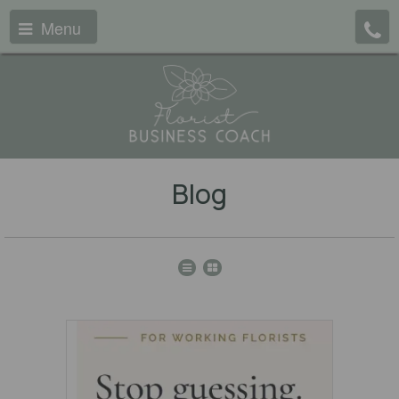
Menu
Blog