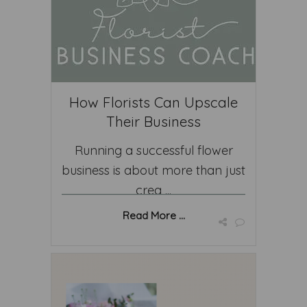
How Florists Can Upscale
Their Business
Running a successful flower
business is about more than just
crea ...
Read More ...