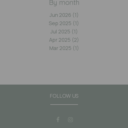
By month
Jun 2026 (1)
Sep 2025 (1)
Jul 2025 (1)
Apr 2025 (2)
Mar 2025 (1)
FOLLOW US