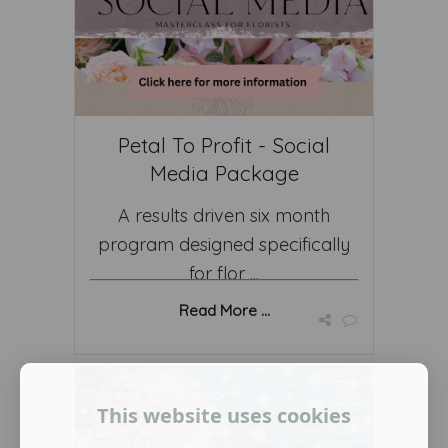
Petal To Profit - Social
Media Package
A results driven six month
program designed specifically
for flor ...
Read More ...
This website uses cookies