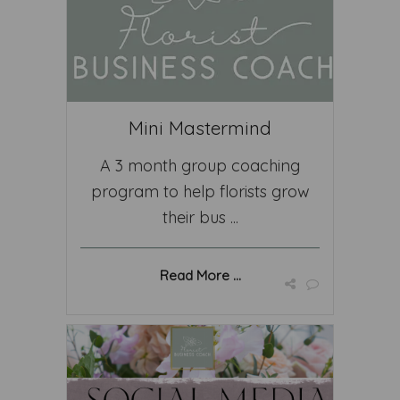
Mini Mastermind
A 3 month group coaching
program to help florists grow
their bus ...
Read More ...