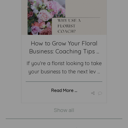
How to Grow Your Floral
Business: Coaching Tips ...
If you’re a florist looking to take
your business to the next lev ...
Read More ...
Show all