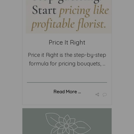
Price It Right
Price it Right is the step-by-step
formula for pricing bouquets, ...
Read More ...