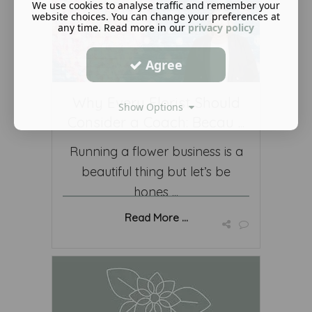
We use cookies to analyse traffic and remember your
website choices. You can change your preferences at
any time. Read more in our
privacy policy
Agree
Why Every Florist Should
Show Options
Consider a Coach: Becau ...
Running a flower business is a
beautiful thing but let’s be
hones ...
Read More ...